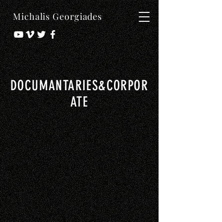
Michalis Georgiades
DOCUMANTARIES&CORPOR
ATE