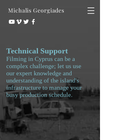
Michalis Georgiades
Technical Support
Filming in Cyprus can be a
complex challenge; let us use
our expert knowledge and
understanding of the island's
infrastructure to manage your
busy production schedule.