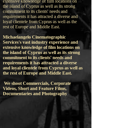
extensive knowledge of film locations on
the island of Cyprus as well as its strong
commitment to its clients' needs and
equirements it has attracted a diverse and
r
loyal clientele from Cyprus as well as the
rest of Europe and Middle East.
Michaelangelo Cinematographic
Services's vast industry experience and
extensive knowledge of film locations on
the island of Cyprus as well as its strong
commitment to its clients' needs and
requirements it has attracted a diverse
and loyal clientele from Cyprus as well as
the rest of Europe and Middle East.
We shoot Commercials, Corporate
Videos, Short and Feature Films,
Documentaries and Photography