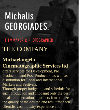
Michalis
GEORGIADES.
FILMMAKER & PHOTOGRAPHER
THE COMPANY
Michaelangelo
Cinematographic Services ltd
offers services for Development, Pre
Production and Post Production as well as
distribution for Local and International
Markets and Festivals.
Through proper budgeting and schedule for
each production and choosing only the best
local and international partners it maximizes
the quality of the desired end result for each
client.
Its vast industry experience and